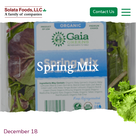
Contact Us
S
P
R
I
N
G
M
I
X
December 18