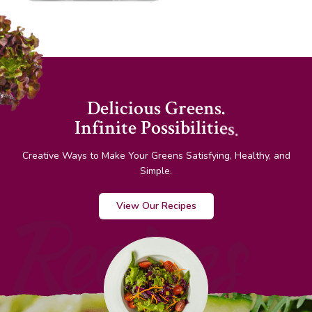
D
e
l
i
c
i
o
u
s
G
r
e
e
n
s
.
I
n
f
i
n
i
t
e
P
o
s
s
i
b
i
l
i
t
i
e
s
.
Creative Ways to Make Your Greens Satisfying, Healthy, and
Simple.
Recipes
View Our Recipes