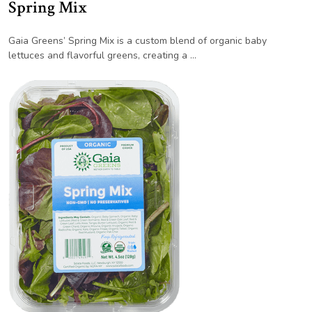
Spring Mix
Gaia Greens’ Spring Mix is a custom blend of organic baby
lettuces and flavorful greens, creating a …